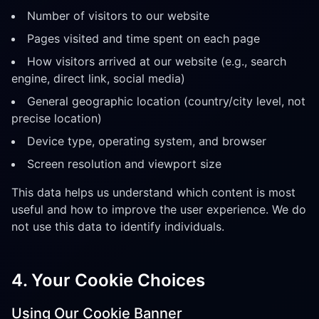
Number of visitors to our website
Pages visited and time spent on each page
How visitors arrived at our website (e.g., search
engine, direct link, social media)
General geographic location (country/city level, not
precise location)
Device type, operating system, and browser
Screen resolution and viewport size
This data helps us understand which content is most
useful and how to improve the user experience. We do
not use this data to identify individuals.
4. Your Cookie Choices
Using Our Cookie Banner