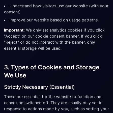
Understand how visitors use our website (with your
consent)
Improve our website based on usage patterns
Important:
We only set analytics cookies if you click
"Accept" on our cookie consent banner. If you click
"Reject" or do not interact with the banner, only
essential storage will be used.
3. Types of Cookies and Storage
We Use
Strictly Necessary (Essential)
These are essential for the website to function and
cannot be switched off. They are usually only set in
response to actions made by you, such as setting your