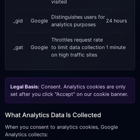
visited
Distinguishes users for
_gid
Google
24 hours
analytics purposes
Throttles request rate
_gat
Google
to limit data collection
1 minute
on high traffic sites
Legal Basis:
Consent. Analytics cookies are only
set after you click "Accept" on our cookie banner.
What Analytics Data Is Collected
When you consent to analytics cookies, Google
Analytics collects: