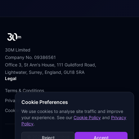
30M Limited
Company No. 09386561
Office 3, St Ann's House, 111 Guildford Road,
Lightwater, Surrey, England, GU18 5RA
Legal
Terms & Conditions
Privacy Policy
Cookie Preferences
Cookie Policy
We use cookies to analyse site traffic and improve
your experience. See our
Cookie Policy
and
Privacy
Policy
.
©
2026
30M Limited. All Rights Reserved.
Reject
Accept