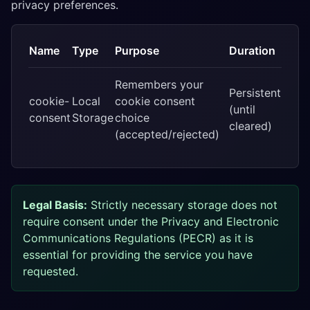
privacy preferences.
Name
Type
Purpose
Duration
Remembers your
Persistent
cookie-
Local
cookie consent
(until
consent
Storage
choice
cleared)
(accepted/rejected)
Legal Basis:
Strictly necessary storage does not
require consent under the Privacy and Electronic
Communications Regulations (PECR) as it is
essential for providing the service you have
requested.