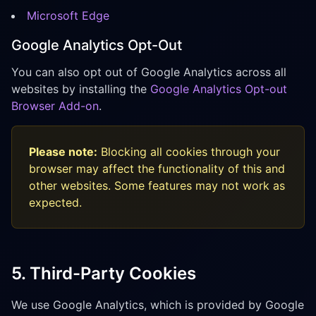
Microsoft Edge
Google Analytics Opt-Out
You can also opt out of Google Analytics across all
websites by installing the
Google Analytics Opt-out
Browser Add-on
.
Please note:
Blocking all cookies through your
browser may affect the functionality of this and
other websites. Some features may not work as
expected.
5. Third-Party Cookies
We use Google Analytics, which is provided by Google