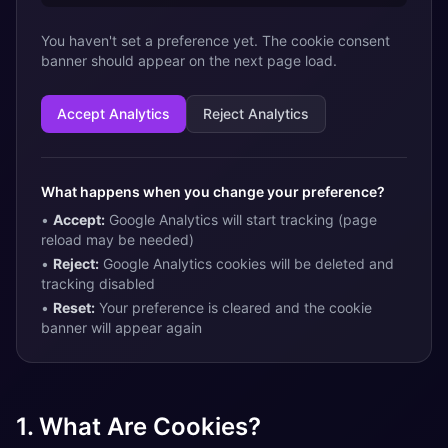
You haven't set a preference yet. The cookie consent
banner should appear on the next page load.
Accept Analytics
Reject Analytics
What happens when you change your preference?
•
Accept:
Google Analytics will start tracking (page
reload may be needed)
•
Reject:
Google Analytics cookies will be deleted and
tracking disabled
•
Reset:
Your preference is cleared and the cookie
banner will appear again
1. What Are Cookies?