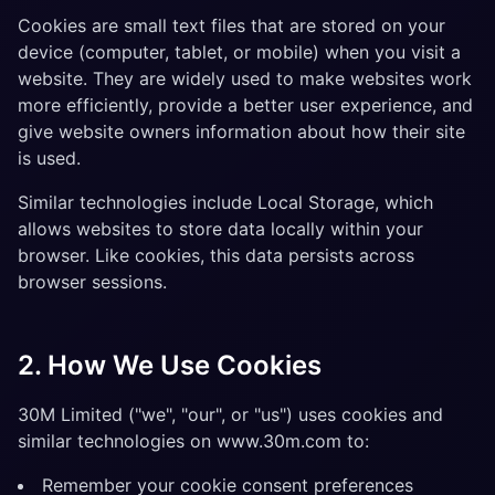
Cookies are small text files that are stored on your
device (computer, tablet, or mobile) when you visit a
website. They are widely used to make websites work
more efficiently, provide a better user experience, and
give website owners information about how their site
is used.
Similar technologies include Local Storage, which
allows websites to store data locally within your
browser. Like cookies, this data persists across
browser sessions.
2. How We Use Cookies
30M Limited ("we", "our", or "us") uses cookies and
similar technologies on www.30m.com to:
Remember your cookie consent preferences