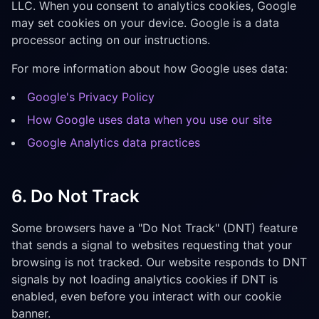
LLC. When you consent to analytics cookies, Google
may set cookies on your device. Google is a data
processor acting on our instructions.
For more information about how Google uses data:
Google's Privacy Policy
How Google uses data when you use our site
Google Analytics data practices
6. Do Not Track
Some browsers have a "Do Not Track" (DNT) feature
that sends a signal to websites requesting that your
browsing is not tracked. Our website responds to DNT
signals by not loading analytics cookies if DNT is
enabled, even before you interact with our cookie
banner.