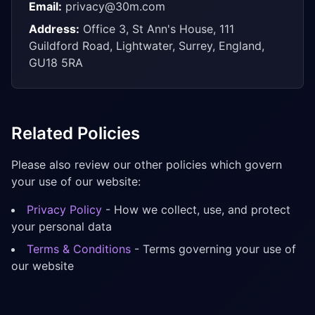
Email:
privacy@30m.com
Address:
Office 3, St Ann's House, 111
Guildford Road, Lightwater, Surrey, England,
GU18 5RA
Related Policies
Please also review our other policies which govern
your use of our website:
Privacy Policy
- How we collect, use, and protect
your personal data
Terms & Conditions
- Terms governing your use of
our website