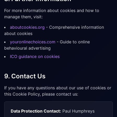
For more information about cookies and how to
manage them, visit:
aboutcookies.org
- Comprehensive information
about cookies
youronlinechoices.com
- Guide to online
behavioural advertising
ICO guidance on cookies
9. Contact Us
If you have any questions about our use of cookies or
this Cookie Policy, please contact us:
Data Protection Contact:
Paul Humphreys