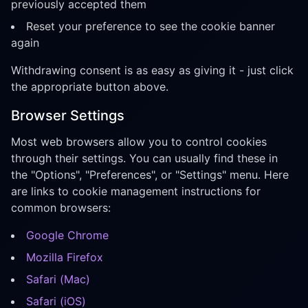
previously accepted them
Reset your preference to see the cookie banner
again
Withdrawing consent is as easy as giving it - just click
the appropriate button above.
Browser Settings
Most web browsers allow you to control cookies
through their settings. You can usually find these in
the "Options", "Preferences", or "Settings" menu. Here
are links to cookie management instructions for
common browsers:
Google Chrome
Mozilla Firefox
Safari (Mac)
Safari (iOS)