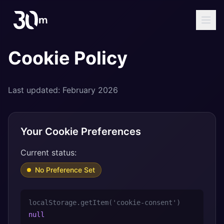
Cookie Policy
Last updated: February 2026
Your Cookie Preferences
Current status:
No Preference Set
localStorage.getItem('cookie-consent')
null