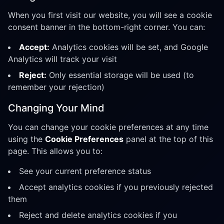
When you first visit our website, you will see a cookie
consent banner in the bottom-right corner. You can:
Accept:
Analytics cookies will be set, and Google
Analytics will track your visit
Reject:
Only essential storage will be used (to
remember your rejection)
Changing Your Mind
You can change your cookie preferences at any time
using the
Cookie Preferences
panel at the top of this
page. This allows you to:
See your current preference status
Accept analytics cookies if you previously rejected
them
Reject and delete analytics cookies if you