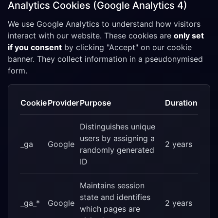
Analytics Cookies (Google Analytics 4)
We use Google Analytics to understand how visitors
interact with our website. These cookies are
only set
if you consent
by clicking "Accept" on our cookie
banner. They collect information in a pseudonymised
form.
Cookie
Provider
Purpose
Duration
Distinguishes unique
users by assigning a
_ga
Google
2 years
randomly generated
ID
Maintains session
state and identifies
_ga_*
Google
2 years
which pages are