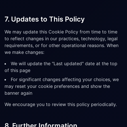
7. Updates to This Policy
We may update this Cookie Policy from time to time
to reflect changes in our practices, technology, legal
requirements, or for other operational reasons. When
we make changes:
We will update the "Last updated" date at the top
of this page
For significant changes affecting your choices, we
may reset your cookie preferences and show the
banner again
We encourage you to review this policy periodically.
8. Further Information