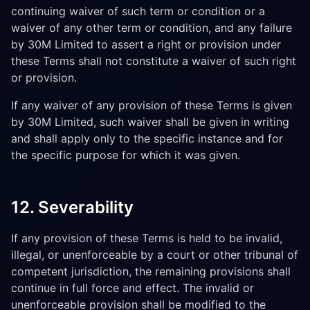
continuing waiver of such term or condition or a
waiver of any other term or condition, and any failure
by 30M Limited to assert a right or provision under
these Terms shall not constitute a waiver of such right
or provision.
If any waiver of any provision of these Terms is given
by 30M Limited, such waiver shall be given in writing
and shall apply only to the specific instance and for
the specific purpose for which it was given.
12. Severability
If any provision of these Terms is held to be invalid,
illegal, or unenforceable by a court or other tribunal of
competent jurisdiction, the remaining provisions shall
continue in full force and effect. The invalid or
unenforceable provision shall be modified to the