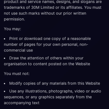
product and service names, designs, and slogans are
trademarks of 30M Limited or its affiliates. You must
not use such marks without our prior written
permission.
You may:
Print or download one copy of a reasonable
number of pages for your own personal, non-
commercial use
Draw the attention of others within your
organisation to content posted on the Website
You must not:
Modify copies of any materials from this Website
Use any illustrations, photographs, video or audio
sequences, or any graphics separately from the
accompanying text