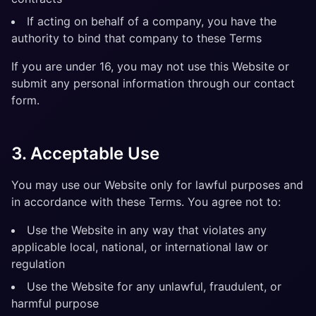
If acting on behalf of a company, you have the
authority to bind that company to these Terms
If you are under 16, you may not use this Website or
submit any personal information through our contact
form.
3. Acceptable Use
You may use our Website only for lawful purposes and
in accordance with these Terms. You agree not to:
Use the Website in any way that violates any
applicable local, national, or international law or
regulation
Use the Website for any unlawful, fraudulent, or
harmful purpose