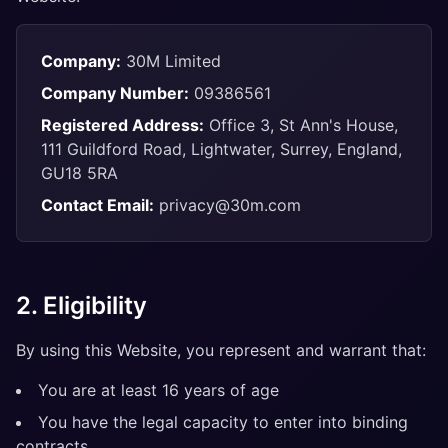
Company:
30M Limited
Company Number:
09386561
Registered Address:
Office 3, St Ann's House,
111 Guildford Road, Lightwater, Surrey, England,
GU18 5RA
Contact Email:
privacy@30m.com
2. Eligibility
By using this Website, you represent and warrant that:
You are at least 16 years of age
You have the legal capacity to enter into binding
contracts