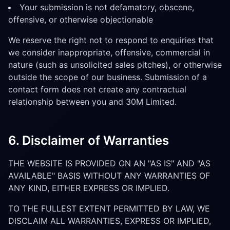
Your submission is not defamatory, obscene,
offensive, or otherwise objectionable
We reserve the right not to respond to enquiries that
we consider inappropriate, offensive, commercial in
nature (such as unsolicited sales pitches), or otherwise
outside the scope of our business. Submission of a
contact form does not create any contractual
relationship between you and 30M Limited.
6. Disclaimer of Warranties
THE WEBSITE IS PROVIDED ON AN "AS IS" AND "AS
AVAILABLE" BASIS WITHOUT ANY WARRANTIES OF
ANY KIND, EITHER EXPRESS OR IMPLIED.
TO THE FULLEST EXTENT PERMITTED BY LAW, WE
DISCLAIM ALL WARRANTIES, EXPRESS OR IMPLIED,