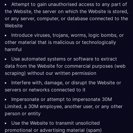
Attempt to gain unauthorised access to any part of
the Website, the server on which the Website is stored,
or any server, computer, or database connected to the
Website
Introduce viruses, trojans, worms, logic bombs, or
other material that is malicious or technologically
harmful
Use automated systems or software to extract
data from the Website for commercial purposes (web
scraping) without our written permission
Interfere with, damage, or disrupt the Website or
servers or networks connected to it
Impersonate or attempt to impersonate 30M
Limited, a 30M employee, another user, or any other
person or entity
Use the Website to transmit unsolicited
promotional or advertising material (spam)