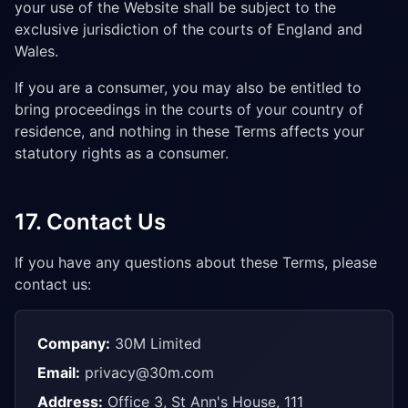
your use of the Website shall be subject to the
exclusive jurisdiction of the courts of England and
Wales.
If you are a consumer, you may also be entitled to
bring proceedings in the courts of your country of
residence, and nothing in these Terms affects your
statutory rights as a consumer.
17. Contact Us
If you have any questions about these Terms, please
contact us:
Company:
30M Limited
Email:
privacy@30m.com
Address:
Office 3, St Ann's House, 111