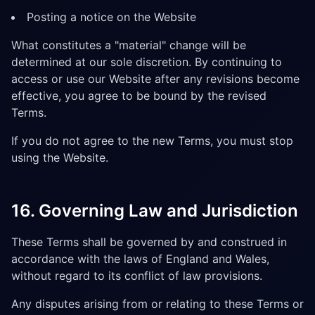
Posting a notice on the Website
What constitutes a "material" change will be
determined at our sole discretion. By continuing to
access or use our Website after any revisions become
effective, you agree to be bound by the revised
Terms.
If you do not agree to the new Terms, you must stop
using the Website.
16. Governing Law and Jurisdiction
These Terms shall be governed by and construed in
accordance with the laws of England and Wales,
without regard to its conflict of law provisions.
Any disputes arising from or relating to these Terms or