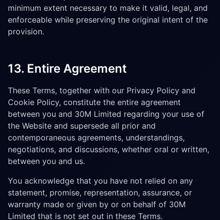
minimum extent necessary to make it valid, legal, and
enforceable while preserving the original intent of the
provision.
13. Entire Agreement
These Terms, together with our Privacy Policy and
Cookie Policy, constitute the entire agreement
between you and 30M Limited regarding your use of
the Website and supersede all prior and
contemporaneous agreements, understandings,
negotiations, and discussions, whether oral or written,
between you and us.
You acknowledge that you have not relied on any
statement, promise, representation, assurance, or
warranty made or given by or on behalf of 30M
Limited that is not set out in these Terms.