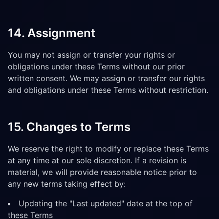
14. Assignment
You may not assign or transfer your rights or
obligations under these Terms without our prior
written consent. We may assign or transfer our rights
and obligations under these Terms without restriction.
15. Changes to Terms
We reserve the right to modify or replace these Terms
at any time at our sole discretion. If a revision is
material, we will provide reasonable notice prior to
any new terms taking effect by:
Updating the "Last updated" date at the top of
these Terms