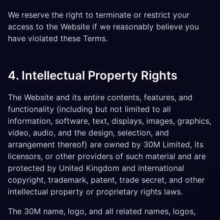
We reserve the right to terminate or restrict your
access to the Website if we reasonably believe you
have violated these Terms.
4. Intellectual Property Rights
The Website and its entire contents, features, and
functionality (including but not limited to all
information, software, text, displays, images, graphics,
video, audio, and the design, selection, and
arrangement thereof) are owned by 30M Limited, its
licensors, or other providers of such material and are
protected by United Kingdom and international
copyright, trademark, patent, trade secret, and other
intellectual property or proprietary rights laws.
The 30M name, logo, and all related names, logos,